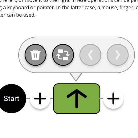
o the left, or move it to the right. These operations can be p
g a keyboard or pointer. In the latter case, a mouse, finger, 
ker can be used.