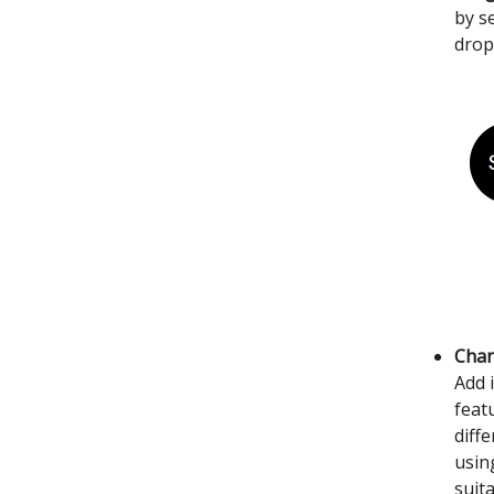
by s
drop
Chan
Add 
feat
diff
usin
suit