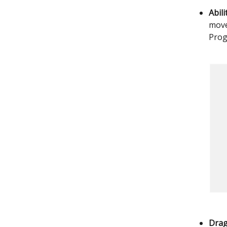
Abil
move
Prog
Drag