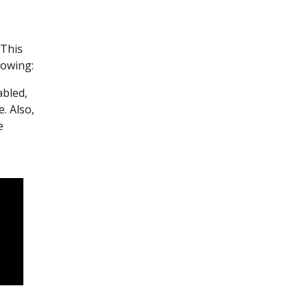
 This
lowing:
abled,
e. Also,
e