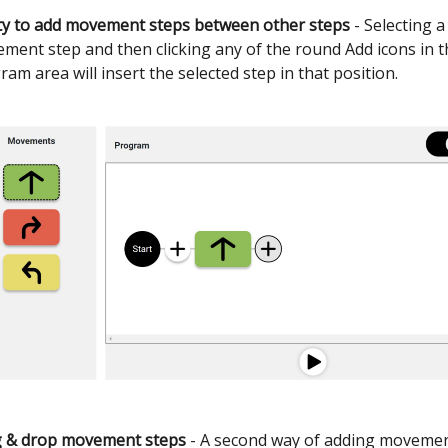
ity to add movement steps between other steps
- Selecting a
ment step and then clicking any of the round Add icons in t
ram area will insert the selected step in that position.
 & drop movement steps
- A second way of adding movemen