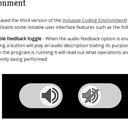
onment
ased the third version of the
Inclusive Coding Environment
!
ntains some notable user interface features such as the fol
ble feedback toggle
- When the audio feedback option is en
ing a button will play an audio description stating its purpos
 the program is running it will read out what operations ar
ently being performed.