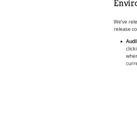
Envir
We’ve rele
release co
Audi
click
when
curr