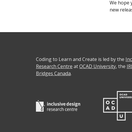
We hope y
new relea
Coding to Learn and Create is led by the
In
Research Centre
at
OCAD University
, the
IR
Bridges Canada
.