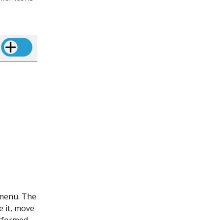
 menu. The
e it, move