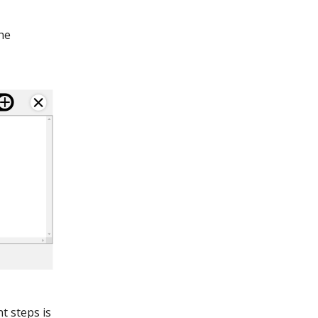
he
t steps is