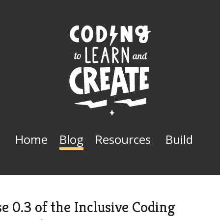
Home
Blog
Resources
Build
e 0.3 of the Inclusive Coding