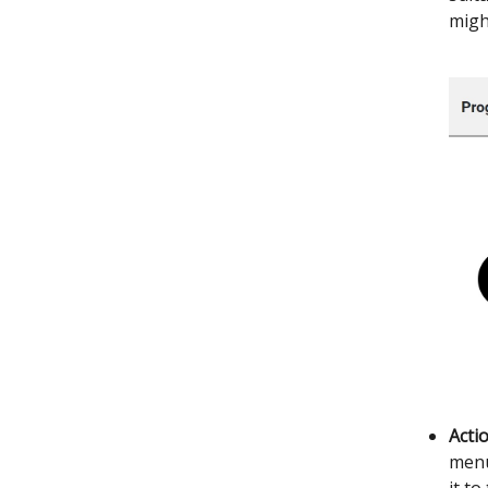
migh
Acti
menu