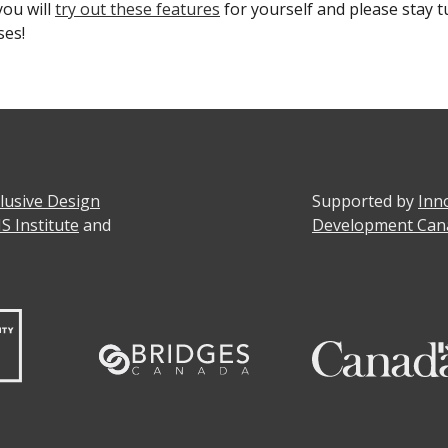
ou will
try out these features
for yourself and please stay t
ses!
clusive Design
Supported by
Inn
IS Institute
and
Development Can