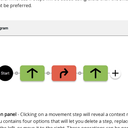
t be preferred.
on panel
- Clicking on a movement step will reveal a context
 contains four options that will let you delete a step, replac