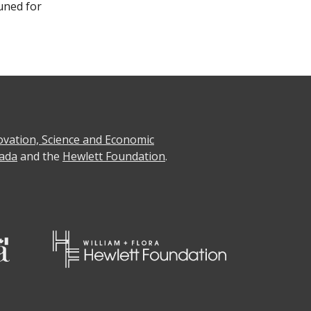
uned for
ovation, Science and Economic
ada
and the
Hewlett Foundation
.