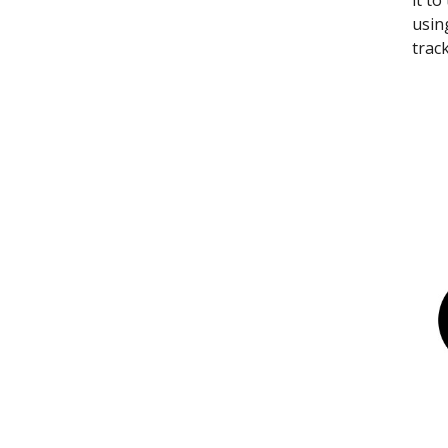
it t
usin
trac