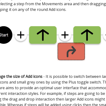
electing a step from the Movements area and then draggin
ping it on any of the round Add icons.
ge the size of Add icons
- It is possible to switch between l
icons and small grey ones by using the Plus toggle switch. T
ure aims to provide an optimal user interface that accommo
erent interaction styles. For example, if steps are going to b
g the drag and drop interaction then larger Add icons might
able. Whereas if steps will be added using clicks then the sma