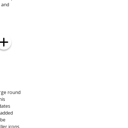
g and
arge round
his
dates
e added
 be
ller icons